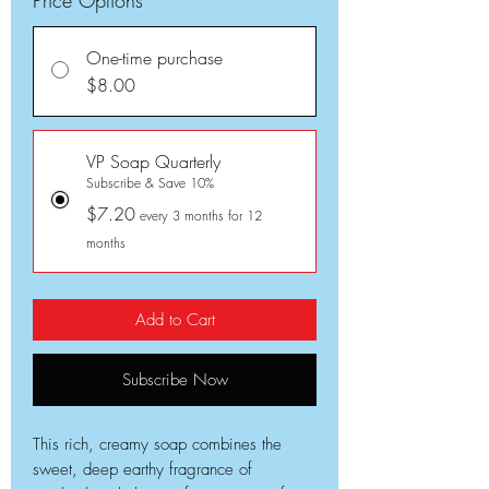
One-time purchase
$8.00
VP Soap Quarterly
Subscribe & Save 10%
$7.20
every 3 months for 12
months
Add to Cart
Subscribe Now
This rich, creamy soap combines the
sweet, deep earthy fragrance of