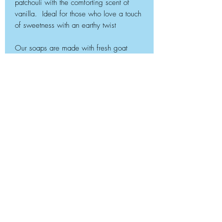
patchouli with the comforting scent of
vanilla. Ideal for those who love a touch
of sweetness with an earthy twist
Our soaps are made with fresh goat
milk, coconut oil, palm, oil, castor oil and
olive oil. They are handmade in small
batches and individually cut. 4 oz of
natural cleaning power!
Please consider leaving a
review!
Embuzi Soap Company & MR Goatfeathers Farm
Flowery Branch, GA 30542