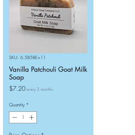
SKU: 6.5858E+11
Vanilla Patchouli Goat Milk
Soap
Price
$7.20
every 3 months
Quantity
*
Price Options
*