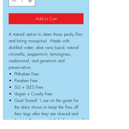
Add to Cart
A natural option to deter those pesky flies
and biting mosquitos! Made with
distilled water, aloe vera liquid, natural
citronella, peppermint, lemongrass,
cedarwood, and geranium and
preservative.
Phthalate Free
Paraben Free
SLS + SLES Free
Vegan + Cruelty Free
Goat Tested! I use on the goats for
the dairy shows to keep the flies off
their legs after they are shaved and
they totally approve! Safe for you and
your family as well!