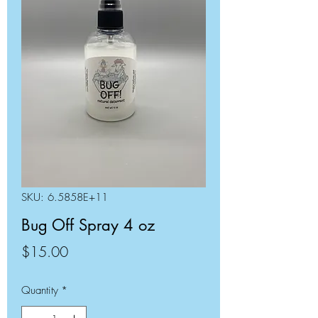
SKU: 6.5858E+11
Bug Off Spray 4 oz
Price
$15.00
Quantity
*