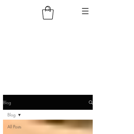
Blog
Blog
All Posts