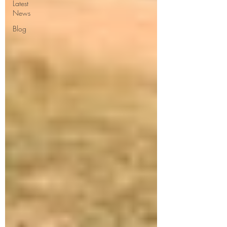
Latest
News
Blog