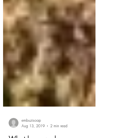
embuzisoap