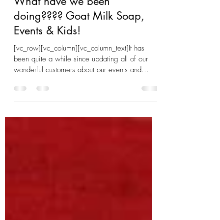
Aug 13, 2019
2 min read
What have we been
doing???? Goat Milk Soap,
Events & Kids!
[vc_row][vc_column][vc_column_text]It has
been quite a while since updating all of our
wonderful customers about our events and
news. ...