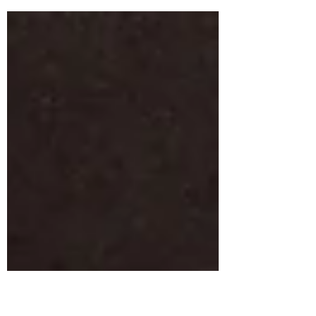
Spring Festival this Saturday, May 6,2017!
Come by and see all the fun in downtown
Flowery...