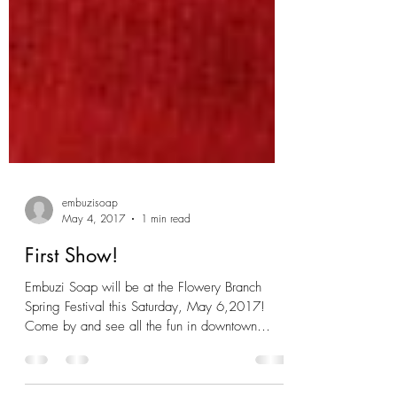
embuzisoap
May 4, 2017
1 min read
First Show!
Embuzi Soap will be at the Flowery Branch